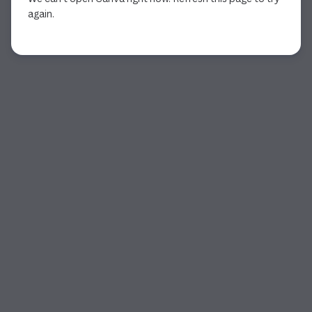
again.